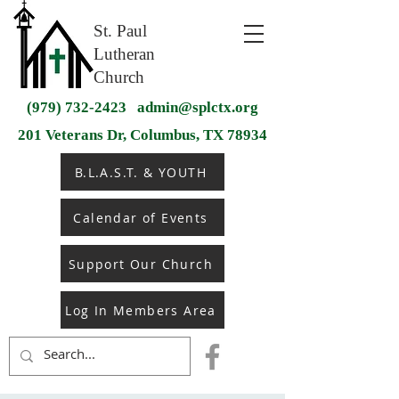
St. Paul
Lutheran
Church
(979) 732-2423
admin@splctx.org
201 Veterans Dr, Columbus, TX 78934
B.L.A.S.T. & YOUTH
Calendar of Events
Support Our Church
Log In Members Area