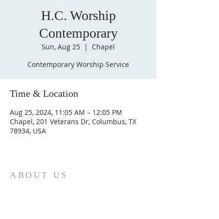
H.C. Worship
Contemporary
Sun, Aug 25
  |  
Chapel
Contemporary Worship Service
Time & Location
Aug 25, 2024, 11:05 AM – 12:05 PM
Chapel, 201 Veterans Dr, Columbus, TX
78934, USA
ABOUT US
St. Paul Lutheran Church is a welcoming
Lutheran church located in the town of
Columbus, Texas. Our mission is to
serve God and our community by