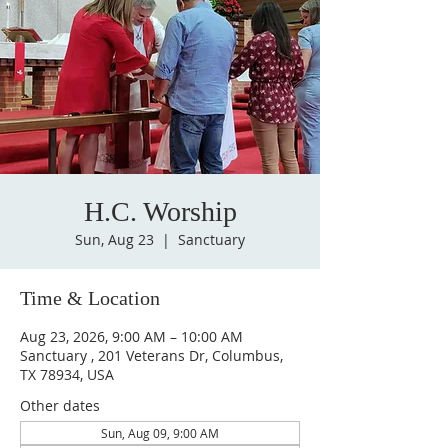
H.C. Worship
Sun, Aug 23
  |  
Sanctuary
Time & Location
Aug 23, 2026, 9:00 AM – 10:00 AM
Sanctuary , 201 Veterans Dr, Columbus,
TX 78934, USA
Other dates
Sun, Aug 09, 9:00 AM