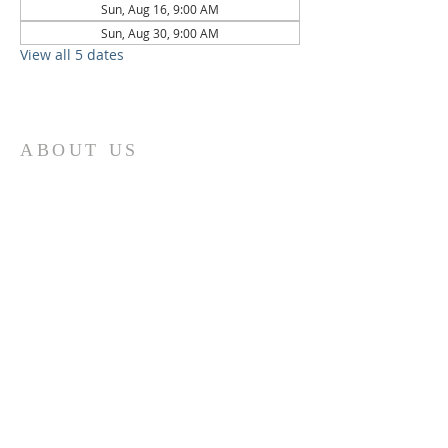
Sun, Aug 16, 9:00 AM
Sun, Aug 30, 9:00 AM
View all 5 dates
ABOUT US
St. Paul Lutheran Church is a welcoming
Lutheran church located in the town of
Columbus, Texas. Our mission is to
serve God and our community by
providing a safe and nurturing
environment for worship, fellowship,
and spiritual growth. We believe in the
power of faith to transform lives and
make a positive impact on the world.
Join us on for traditional
worship
services every Saturday at 7:00 PM or
Sunday at 9:00 AM and contemporary
r
services at 11:05 AM fo
a chance to
connect with other members of our