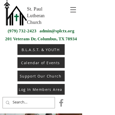
St. Paul
Lutheran
Church
(979) 732-2423
admin@splctx.org
201 Veterans Dr, Columbus, TX 78934
B.L.A.S.T. & YOUTH
Calendar of Events
Support Our Church
Log In Members Area