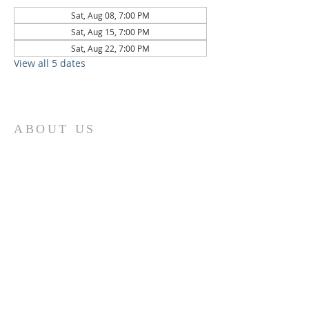
Sat, Aug 08, 7:00 PM
Sat, Aug 15, 7:00 PM
Sat, Aug 22, 7:00 PM
View all 5 dates
ABOUT US
St. Paul Lutheran Church is a welcoming
Lutheran church located in the town of
Columbus, Texas. Our mission is to
serve God and our community by
providing a safe and nurturing
environment for worship, fellowship,
and spiritual growth. We believe in the
power of faith to transform lives and
make a positive impact on the world.
Join us on for traditional
worship
services every Saturday at 7:00 PM or
Sunday at 9:00 AM and contemporary