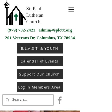
St. Paul
Lutheran
Church
(979) 732-2423
admin@splctx.org
201 Veterans Dr, Columbus, TX 78934
B.L.A.S.T. & YOUTH
Calendar of Events
Support Our Church
Log In Members Area