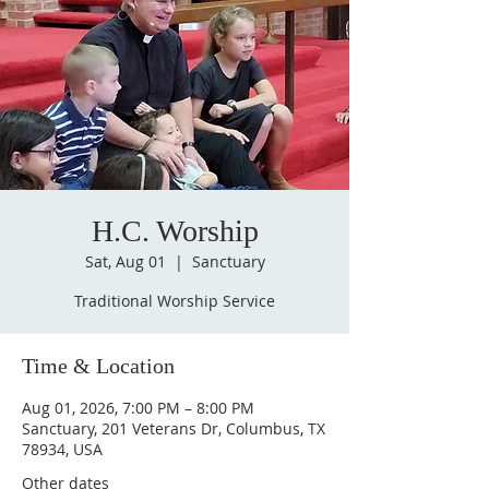
H.C. Worship
Sat, Aug 01
  |  
Sanctuary
Traditional Worship Service
Time & Location
Aug 01, 2026, 7:00 PM – 8:00 PM
Sanctuary, 201 Veterans Dr, Columbus, TX
78934, USA
Other dates