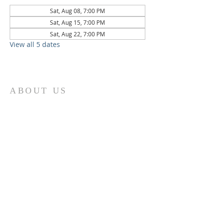
Sat, Aug 08, 7:00 PM
Sat, Aug 15, 7:00 PM
Sat, Aug 22, 7:00 PM
View all 5 dates
ABOUT US
St. Paul Lutheran Church is a welcoming
Lutheran church located in the town of
Columbus, Texas. Our mission is to
serve God and our community by
providing a safe and nurturing
environment for worship, fellowship,
and spiritual growth. We believe in the
power of faith to transform lives and
make a positive impact on the world.
Join us on for traditional
worship
services every Saturday at 7:00 PM or
Sunday at 9:00 AM and contemporary