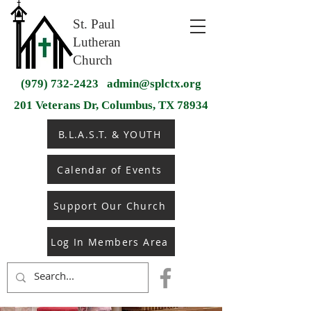
St. Paul
Lutheran
Church
(979) 732-2423
admin@splctx.org
201 Veterans Dr, Columbus, TX 78934
B.L.A.S.T. & YOUTH
Calendar of Events
Support Our Church
Log In Members Area