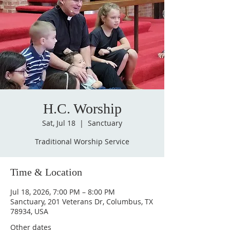
H.C. Worship
Sat, Jul 18
  |  
Sanctuary
Traditional Worship Service
Time & Location
Jul 18, 2026, 7:00 PM – 8:00 PM
Sanctuary, 201 Veterans Dr, Columbus, TX
78934, USA
Other dates