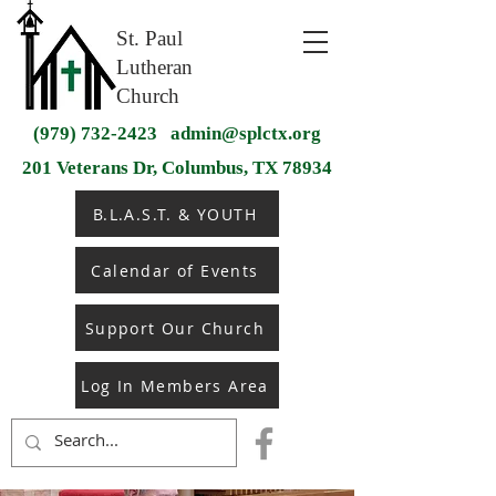
St. Paul
Lutheran
Church
(979) 732-2423
admin@splctx.org
201 Veterans Dr, Columbus, TX 78934
B.L.A.S.T. & YOUTH
Calendar of Events
Support Our Church
Log In Members Area