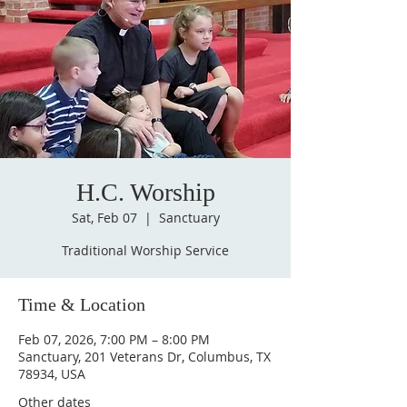
H.C. Worship
Sat, Feb 07
  |  
Sanctuary
Traditional Worship Service
Time & Location
Feb 07, 2026, 7:00 PM – 8:00 PM
Sanctuary, 201 Veterans Dr, Columbus, TX
78934, USA
Other dates