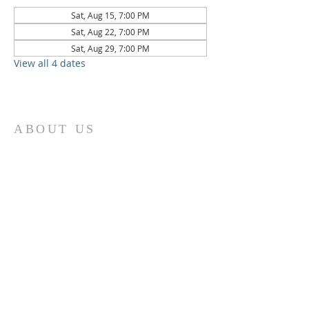
Sat, Aug 15, 7:00 PM
Sat, Aug 22, 7:00 PM
Sat, Aug 29, 7:00 PM
View all 4 dates
ABOUT US
St. Paul Lutheran Church is a welcoming
Lutheran church located in the town of
Columbus, Texas. Our mission is to
serve God and our community by
providing a safe and nurturing
environment for worship, fellowship,
and spiritual growth. We believe in the
power of faith to transform lives and
make a positive impact on the world.
Join us on for traditional
worship
services every Saturday at 7:00 PM or
Sunday at 9:00 AM and contemporary