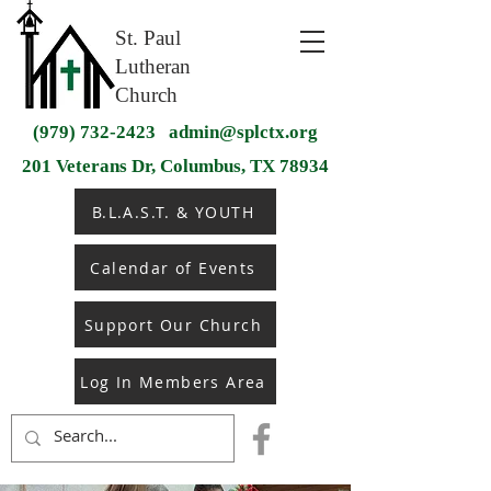
St. Paul
Lutheran
Church
(979) 732-2423
admin@splctx.org
201 Veterans Dr, Columbus, TX 78934
B.L.A.S.T. & YOUTH
Calendar of Events
Support Our Church
Log In Members Area