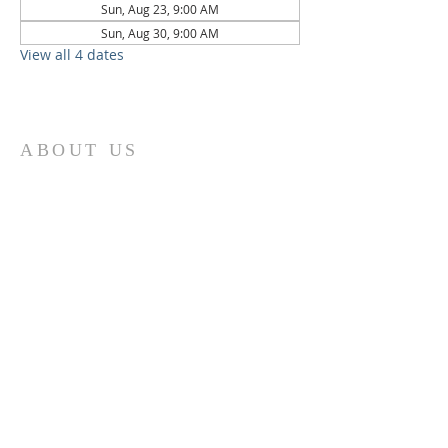
Sun, Aug 23, 9:00 AM
Sun, Aug 30, 9:00 AM
View all 4 dates
ABOUT US
St. Paul Lutheran Church is a welcoming
Lutheran church located in the town of
Columbus, Texas. Our mission is to
serve God and our community by
providing a safe and nurturing
environment for worship, fellowship,
and spiritual growth. We believe in the
power of faith to transform lives and
make a positive impact on the world.
Join us on for traditional
worship
services every Saturday at 7:00 PM or
Sunday at 9:00 AM and contemporary
r
services at 11:05 AM fo
a chance to
connect with other members of our