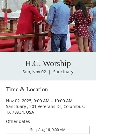
H.C. Worship
Sun, Nov 02
  |  
Sanctuary
Time & Location
Nov 02, 2025, 9:00 AM – 10:00 AM
Sanctuary , 201 Veterans Dr, Columbus,
TX 78934, USA
Other dates
Sun, Aug 16, 9:00 AM