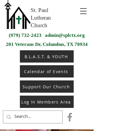
St. Paul
Lutheran
Church
(979) 732-2423
admin@splctx.org
201 Veterans Dr, Columbus, TX 78934
B.L.A.S.T. & YOUTH
Calendar of Events
Support Our Church
Log In Members Area