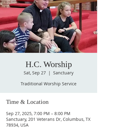
H.C. Worship
Sat, Sep 27
  |  
Sanctuary
Traditional Worship Service
Time & Location
Sep 27, 2025, 7:00 PM – 8:00 PM
Sanctuary, 201 Veterans Dr, Columbus, TX
78934, USA