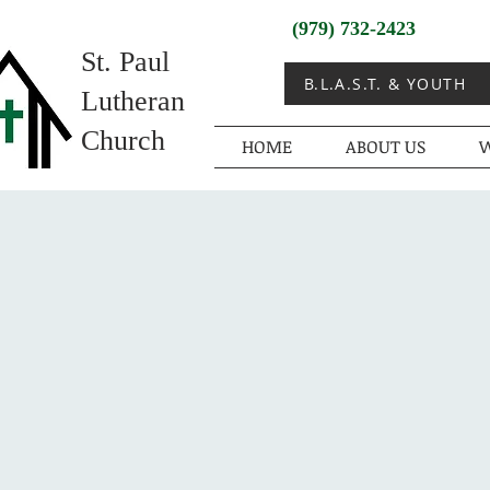
(979) 732-2423
St. Paul
B.L.A.S.T. & YOUTH
Lutheran
Church
HOME
ABOUT US
W