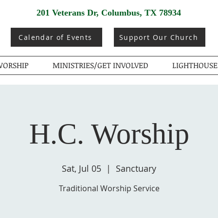
201 Veterans Dr, Columbus, TX 78934
Calendar of Events
Support Our Church
ORSHIP
MINISTRIES/GET INVOLVED
LIGHTHOUSE
H.C. Worship
Sat, Jul 05
  |  
Sanctuary
Traditional Worship Service