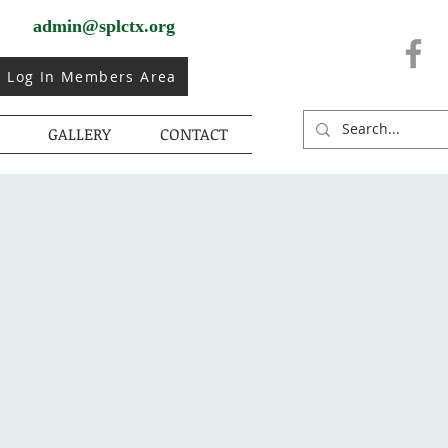
admin@splctx.org
Log In Members Area
GALLERY
CONTACT