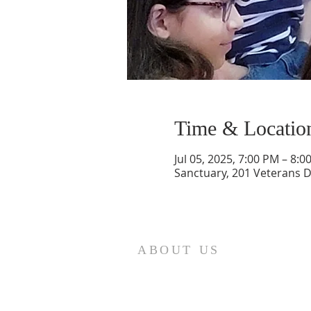
Time & Locatio
Jul 05, 2025, 7:00 PM – 8:0
Sanctuary, 201 Veterans 
ABOUT US
St. Paul Lutheran Church is a
welcoming Lutheran church located