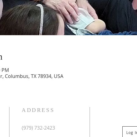
n
0 PM
Dr, Columbus, TX 78934, USA
ADDRESS
(979) 732-2423
Log 