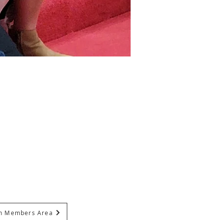
In Members Area