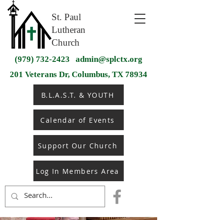
St. Paul
Lutheran
Church
(979) 732-2423
admin@splctx.org
201 Veterans Dr, Columbus, TX 78934
B.L.A.S.T. & YOUTH
Calendar of Events
Support Our Church
Log In Members Area