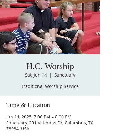
H.C. Worship
Sat, Jun 14
  |  
Sanctuary
Traditional Worship Service
Time & Location
Jun 14, 2025, 7:00 PM – 8:00 PM
Sanctuary, 201 Veterans Dr, Columbus, TX
78934, USA