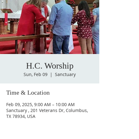
H.C. Worship
Sun, Feb 09
  |  
Sanctuary
Time & Location
Feb 09, 2025, 9:00 AM – 10:00 AM
Sanctuary , 201 Veterans Dr, Columbus,
TX 78934, USA