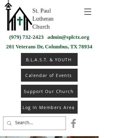
St. Paul
Lutheran
Church
(979) 732-2423
admin@splctx.org
201 Veterans Dr, Columbus, TX 78934
B.L.A.S.T. & YOUTH
Calendar of Events
Support Our Church
Log In Members Area