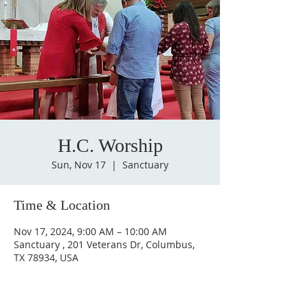
H.C. Worship
Sun, Nov 17
  |  
Sanctuary
Time & Location
Nov 17, 2024, 9:00 AM – 10:00 AM
Sanctuary , 201 Veterans Dr, Columbus,
TX 78934, USA