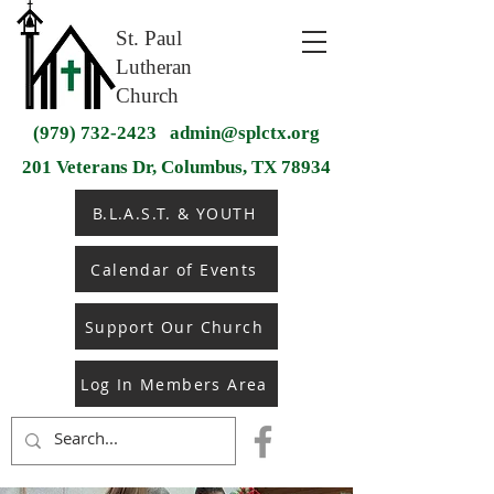
St. Paul
Lutheran
Church
(979) 732-2423
admin@splctx.org
201 Veterans Dr, Columbus, TX 78934
B.L.A.S.T. & YOUTH
Calendar of Events
Support Our Church
Log In Members Area