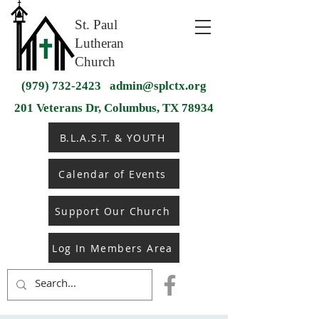
St. Paul
Lutheran
Church
(979) 732-2423
admin@splctx.org
201 Veterans Dr, Columbus, TX 78934
B.L.A.S.T. & YOUTH
Calendar of Events
Support Our Church
Log In Members Area