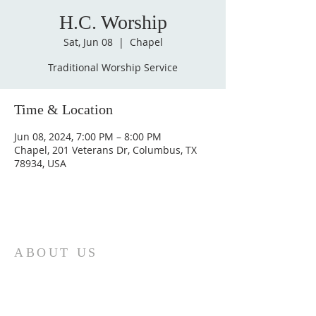
H.C. Worship
Sat, Jun 08
  |  
Chapel
Traditional Worship Service
Time & Location
Jun 08, 2024, 7:00 PM – 8:00 PM
Chapel, 201 Veterans Dr, Columbus, TX
78934, USA
ABOUT US
St. Paul Lutheran Church is a welcoming
Lutheran church located in the town of
Columbus, Texas. Our mission is to
serve God and our community by