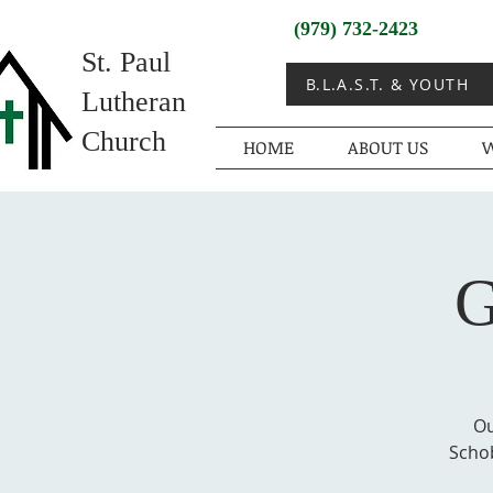
(979) 732-2423
St. Paul
B.L.A.S.T. & YOUTH
Lutheran
Church
HOME
ABOUT US
W
G
Ou
Schob