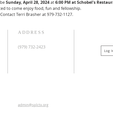
 be 
Sunday, April 28, 2024 
at 
6:00 PM at Schobel's Restaur
ted to come enjoy food, fun and fellowship.
 Contact Terri Brasher at 979-732-1127.
ADDRESS
(979) 732-2423
Log 
Mailing Address:
PO Box 267
Columbus, TX 78934
Physical Address:
St Paul Lutheran Church
201 Veterans Dr
Columbus, TX 78934
0
admin@splctx.org