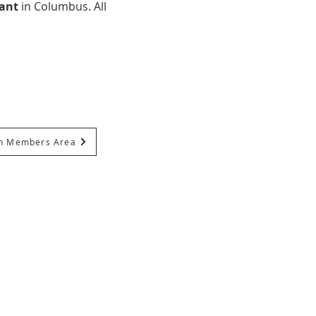
ant 
in Columbus. All 
In Members Area