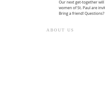
Our next get-together will
women of St. Paul are invi
Bring a friend! Questions?
ABOUT US
St. Paul Lutheran Church is a
welcoming Lutheran church located
in the town of Columbus, Texas. Our
mission is to serve God and our
community by providing a safe and
nurturing environment for worship,
fellowship, and spiritual growth. We
believe in the power of faith to
transform lives and make a positive
impact on the world. Join us on for
traditional
worship services every
Saturday at 7:00 PM or Sunday at 9:0
AM and contemporary services at
r
11:05 AM fo
a chance to connect