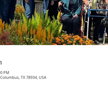
n
00 PM
 Columbus, TX 78934, USA