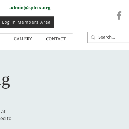
admin@splctx.org
Log In Members Area
GALLERY
CONTACT
ng
 at
ted to