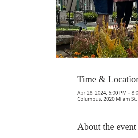
Time & Locatio
Apr 28, 2024, 6:00 PM – 8:
Columbus, 2020 Milam St,
About the event