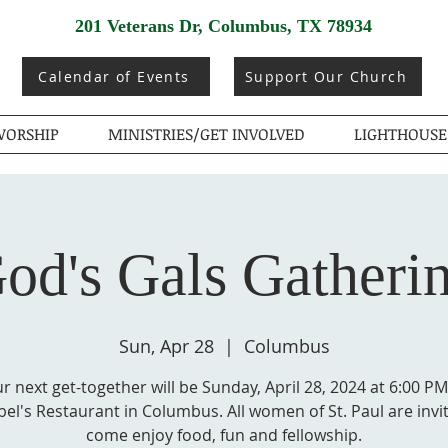
201 Veterans Dr, Columbus, TX 78934
Calendar of Events
Support Our Church
ORSHIP
MINISTRIES/GET INVOLVED
LIGHTHOUSE
od's Gals Gatheri
Sun, Apr 28
  |  
Columbus
r next get-together will be Sunday, April 28, 2024 at 6:00 PM
el's Restaurant in Columbus. All women of St. Paul are invi
come enjoy food, fun and fellowship.