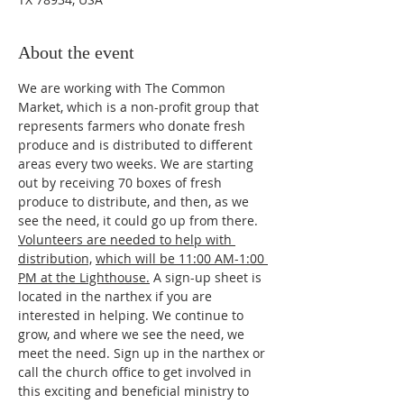
About the event
We are working with The Common 
Market, which is a non-profit group that 
represents farmers who donate fresh 
produce and is distributed to different 
areas every two weeks. We are starting 
out by receiving 70 boxes of fresh 
produce to distribute, and then, as we 
see the need, it could go up from there. 
Volunteers are needed to help with 
distribution,
which will be 11:00 AM-1:00 
PM at the Lighthouse.
 A sign-up sheet is 
located in the narthex if you are 
interested in helping. We continue to 
grow, and where we see the need, we 
meet the need. Sign up in the narthex or 
call the church office to get involved in 
this exciting and beneficial ministry to 