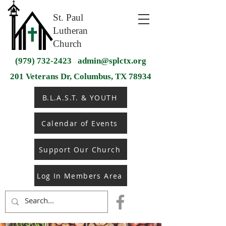
St. Paul
Lutheran
Church
(979) 732-2423
admin@splctx.org
201 Veterans Dr, Columbus, TX 78934
B.L.A.S.T. & YOUTH
Calendar of Events
Support Our Church
Log In Members Area