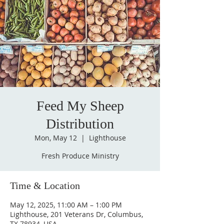
Feed My Sheep
Distribution
Mon, May 12
  |  
Lighthouse
Fresh Produce Ministry
Time & Location
May 12, 2025, 11:00 AM – 1:00 PM
Lighthouse, 201 Veterans Dr, Columbus,
TX 78934, USA