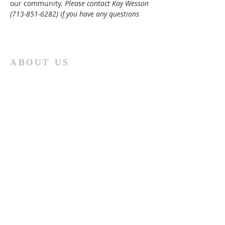
our community. 
Please contact Kay Wesson 
(713-851-6282) if you have any questions
ABOUT US
St. Paul Lutheran Church is a welcoming
Lutheran church located in the town of
Columbus, Texas. Our mission is to
serve God and our community by
providing a safe and nurturing
environment for worship, fellowship,
and spiritual growth. We believe in the
power of faith to transform lives and
make a positive impact on the world.
Join us on for traditional
worship
services every Saturday at 7:00 PM or
Sunday at 9:00 AM and contemporary
r
services at 11:05 AM fo
a chance to
connect with other members of our
church family.