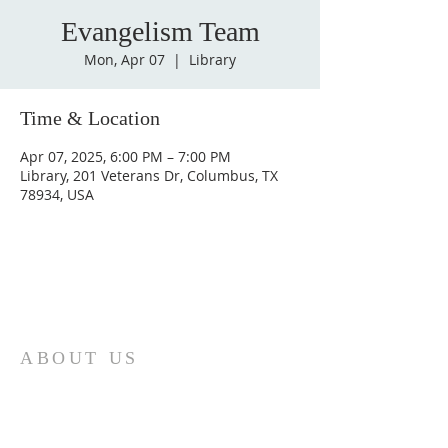
Evangelism Team
Mon, Apr 07
  |  
Library
Time & Location
Apr 07, 2025, 6:00 PM – 7:00 PM
Library, 201 Veterans Dr, Columbus, TX
78934, USA
ABOUT US
St. Paul Lutheran Church is a welcoming
Lutheran church located in the town of
Columbus, Texas. Our mission is to
serve God and our community by