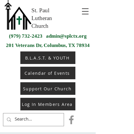
St. Paul
Lutheran
Church
(979) 732-2423
admin@splctx.org
201 Veterans Dr, Columbus, TX 78934
B.L.A.S.T. & YOUTH
Calendar of Events
Support Our Church
Log In Members Area