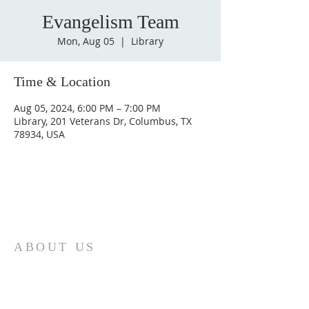
Evangelism Team
Mon, Aug 05
  |  
Library
Time & Location
Aug 05, 2024, 6:00 PM – 7:00 PM
Library, 201 Veterans Dr, Columbus, TX
78934, USA
ABOUT US
St. Paul Lutheran Church is a welcoming
Lutheran church located in the town of
Columbus, Texas. Our mission is to
serve God and our community by