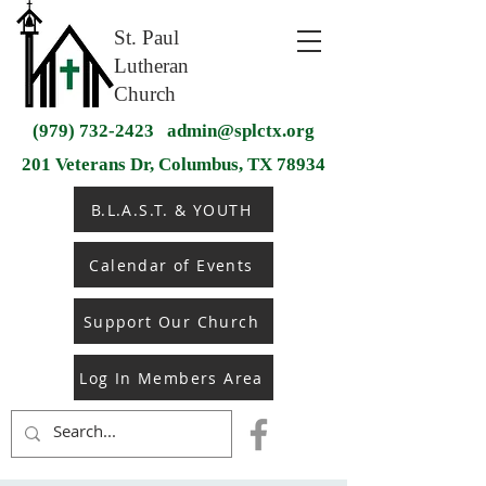
St. Paul
Lutheran
Church
(979) 732-2423
admin@splctx.org
201 Veterans Dr, Columbus, TX 78934
B.L.A.S.T. & YOUTH
Calendar of Events
Support Our Church
Log In Members Area