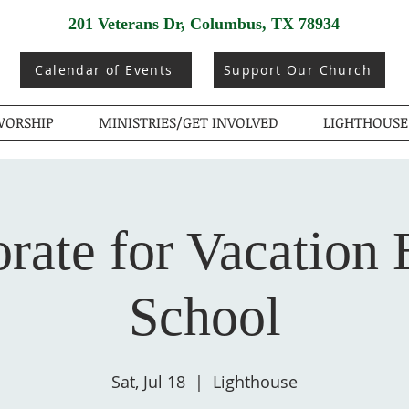
201 Veterans Dr, Columbus, TX 78934
Calendar of Events
Support Our Church
ORSHIP
MINISTRIES/GET INVOLVED
LIGHTHOUSE
rate for Vacation 
School
Sat, Jul 18
  |  
Lighthouse