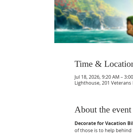
Time & Locatio
Jul 18, 2026, 9:20 AM – 3:0
Lighthouse, 201 Veterans
About the event
Decorate for Vacation Bib
of those is to help behind