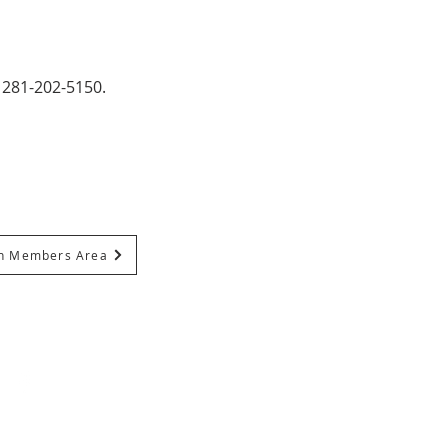
 281-202-5150.
In Members Area