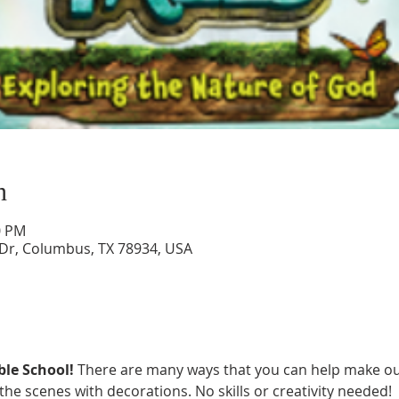
n
0 PM
 Dr, Columbus, TX 78934, USA
le School! 
There are many ways that you can help make ou
 the scenes with decorations. No skills or creativity needed!