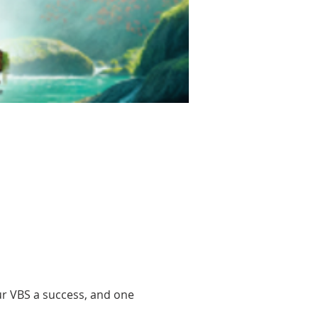
r VBS a success, and one 