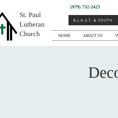
(979) 732-2423
St. Paul
B.L.A.S.T. & YOUTH
Lutheran
Church
HOME
ABOUT US
W
Deco