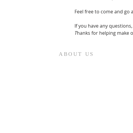
Feel free to come and go 
If you have any questions
T
hanks for helping make o
ABOUT US
St. Paul Lutheran Church is a
welcoming Lutheran church located
in the town of Columbus, Texas. Our
mission is to serve God and our
community by providing a safe and
nurturing environment for worship,
fellowship, and spiritual growth. We
believe in the power of faith to
transform lives and make a positive
impact on the world. Join us on for
traditional
worship services every