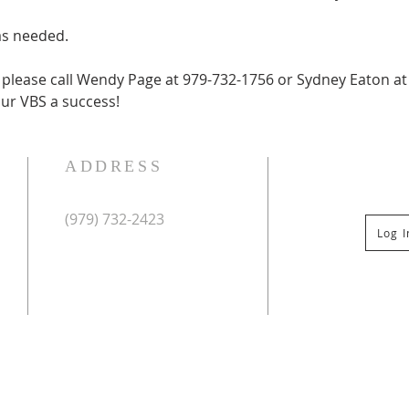
as needed.
, please call Wendy Page at 979-732-1756 or Sydney Eaton at
ur VBS a success!
ADDRESS
(979) 732-2423
Log 
Mailing Address:
PO Box 267
Columbus, TX 78934
Physical Address:
St Paul Lutheran Church
201 Veterans Dr
Columbus, TX 78934