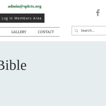
admin@splctx.org
Log In Members Area
GALLERY
CONTACT
Bible