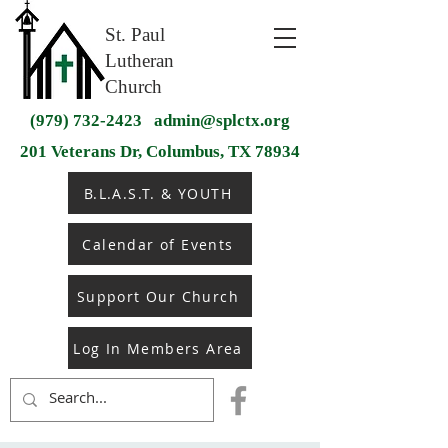
St. Paul
Lutheran
Church
(979) 732-2423
admin@splctx.org
201 Veterans Dr, Columbus, TX 78934
B.L.A.S.T. & YOUTH
Calendar of Events
Support Our Church
Log In Members Area