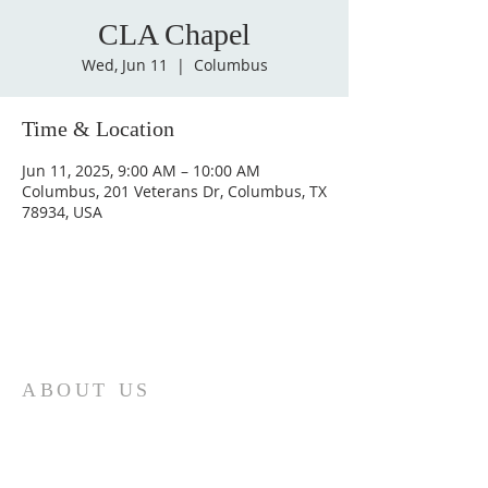
CLA Chapel
Wed, Jun 11
  |  
Columbus
Time & Location
Jun 11, 2025, 9:00 AM – 10:00 AM
Columbus, 201 Veterans Dr, Columbus, TX
78934, USA
ABOUT US
St. Paul Lutheran Church is a welcoming
Lutheran church located in the town of
Columbus, Texas. Our mission is to
serve God and our community by