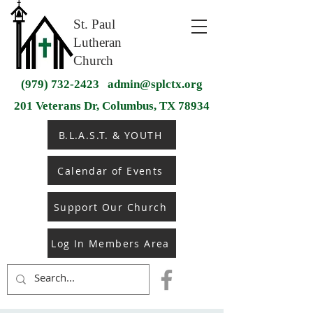
St. Paul
Lutheran
Church
(979) 732-2423
admin@splctx.org
201 Veterans Dr, Columbus, TX 78934
B.L.A.S.T. & YOUTH
Calendar of Events
Support Our Church
Log In Members Area