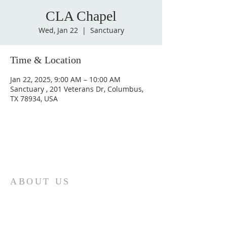
CLA Chapel
Wed, Jan 22
  |  
Sanctuary
Time & Location
Jan 22, 2025, 9:00 AM – 10:00 AM
Sanctuary , 201 Veterans Dr, Columbus,
TX 78934, USA
ABOUT US
St. Paul Lutheran Church is a welcoming
Lutheran church located in the town of
Columbus, Texas. Our mission is to
serve God and our community by