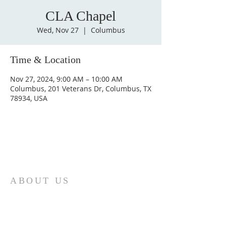
CLA Chapel
Wed, Nov 27
  |  
Columbus
Time & Location
Nov 27, 2024, 9:00 AM – 10:00 AM
Columbus, 201 Veterans Dr, Columbus, TX
78934, USA
ABOUT US
St. Paul Lutheran Church is a welcoming
Lutheran church located in the town of
Columbus, Texas. Our mission is to
serve God and our community by