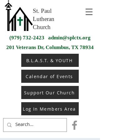
St. Paul
Lutheran
Church
(979) 732-2423
admin@splctx.org
201 Veterans Dr, Columbus, TX 78934
B.L.A.S.T. & YOUTH
Calendar of Events
Support Our Church
Log In Members Area