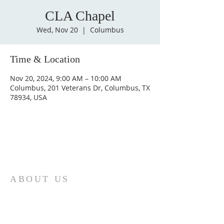
CLA Chapel
Wed, Nov 20
  |  
Columbus
Time & Location
Nov 20, 2024, 9:00 AM – 10:00 AM
Columbus, 201 Veterans Dr, Columbus, TX
78934, USA
ABOUT US
St. Paul Lutheran Church is a welcoming
Lutheran church located in the town of
Columbus, Texas. Our mission is to
serve God and our community by