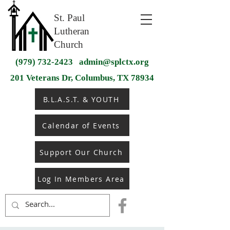
St. Paul
Lutheran
Church
(979) 732-2423
admin@splctx.org
201 Veterans Dr, Columbus, TX 78934
B.L.A.S.T. & YOUTH
Calendar of Events
Support Our Church
Log In Members Area