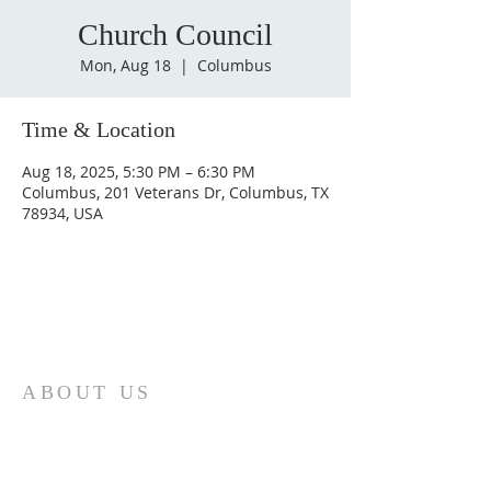
Church Council
Mon, Aug 18
  |  
Columbus
Time & Location
Aug 18, 2025, 5:30 PM – 6:30 PM
Columbus, 201 Veterans Dr, Columbus, TX
78934, USA
ABOUT US
St. Paul Lutheran Church is a welcoming
Lutheran church located in the town of
Columbus, Texas. Our mission is to
serve God and our community by