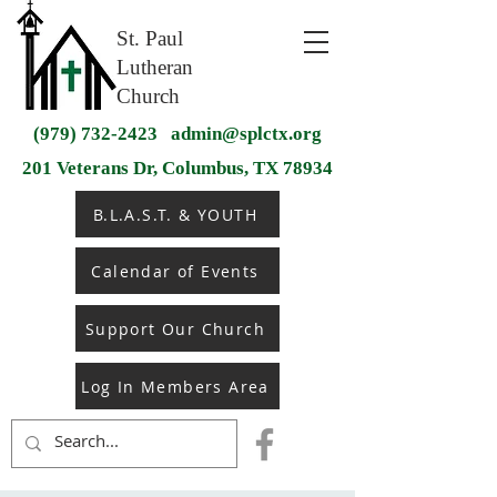
St. Paul
Lutheran
Church
(979) 732-2423
admin@splctx.org
201 Veterans Dr, Columbus, TX 78934
B.L.A.S.T. & YOUTH
Calendar of Events
Support Our Church
Log In Members Area