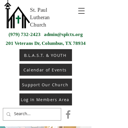
St. Paul
Lutheran
Church
(979) 732-2423
admin@splctx.org
201 Veterans Dr, Columbus, TX 78934
B.L.A.S.T. & YOUTH
Calendar of Events
Support Our Church
Log In Members Area