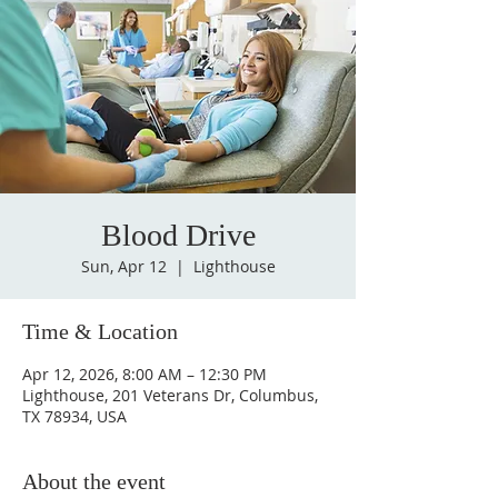
Blood Drive
Sun, Apr 12
  |  
Lighthouse
Time & Location
Apr 12, 2026, 8:00 AM – 12:30 PM
Lighthouse, 201 Veterans Dr, Columbus,
TX 78934, USA
About the event