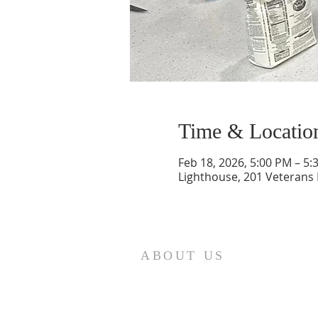
Time & Locatio
Feb 18, 2026, 5:00 PM – 5:
Lighthouse, 201 Veterans
ABOUT US
St. Paul Lutheran Church is a
welcoming Lutheran church located