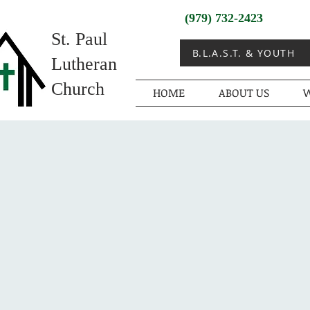
(979) 732-2423
St. Paul
B.L.A.S.T. & YOUTH
Lutheran
Church
HOME
ABOUT US
W