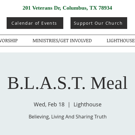
201 Veterans Dr, Columbus, TX 78934
Calendar of Events
Support Our Church
ORSHIP
MINISTRIES/GET INVOLVED
LIGHTHOUSE
B.L.A.S.T. Meal
Wed, Feb 18
  |  
Lighthouse
Believing, Living And Sharing Truth