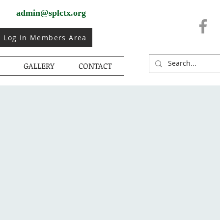
admin@splctx.org
Log In Members Area
GALLERY
CONTACT