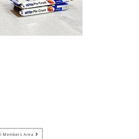
In Members Area