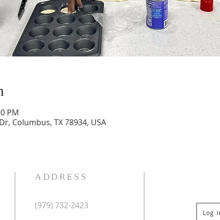
n
30 PM
 Dr, Columbus, TX 78934, USA
ADDRESS
(979) 732-2423
Log 