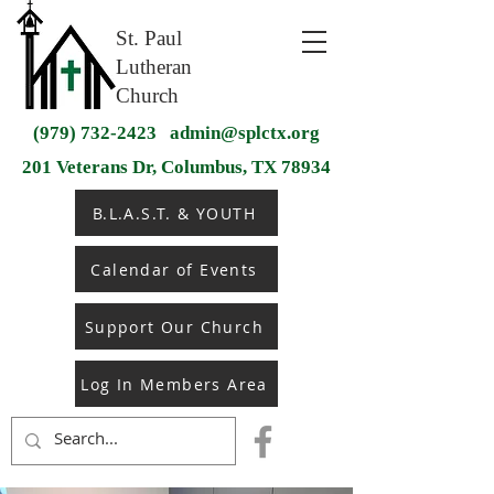
St. Paul
Lutheran
Church
(979) 732-2423
admin@splctx.org
201 Veterans Dr, Columbus, TX 78934
B.L.A.S.T. & YOUTH
Calendar of Events
Support Our Church
Log In Members Area