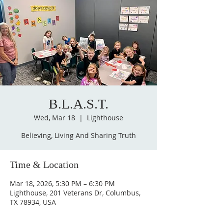
B.L.A.S.T.
Wed, Mar 18
  |  
Lighthouse
Believing, Living And Sharing Truth
Time & Location
Mar 18, 2026, 5:30 PM – 6:30 PM
Lighthouse, 201 Veterans Dr, Columbus,
TX 78934, USA