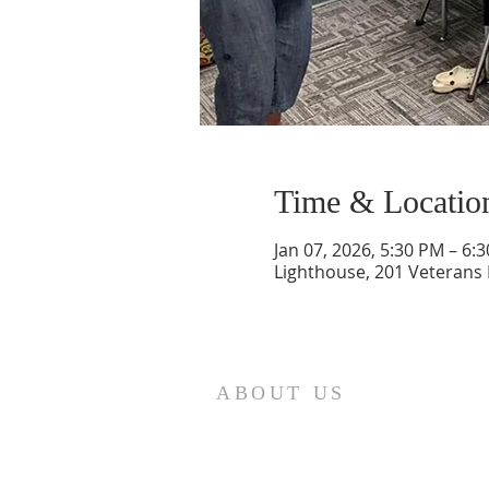
Time & Locatio
Jan 07, 2026, 5:30 PM – 6:
Lighthouse, 201 Veterans
ABOUT US
St. Paul Lutheran Church is a
welcoming Lutheran church located