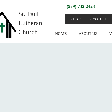
(979) 732-2423
St. Paul
B.L.A.S.T. & YOUTH
Lutheran
Church
HOME
ABOUT US
W