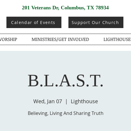
201 Veterans Dr, Columbus, TX 78934
Calendar of Events
Support Our Church
ORSHIP
MINISTRIES/GET INVOLVED
LIGHTHOUSE
B.L.A.S.T.
Wed, Jan 07
  |  
Lighthouse
Believing, Living And Sharing Truth