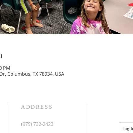
n
30 PM
 Dr, Columbus, TX 78934, USA
ADDRESS
(979) 732-2423
Log 