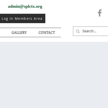
admin@splctx.org
Log In Members Area
GALLERY
CONTACT