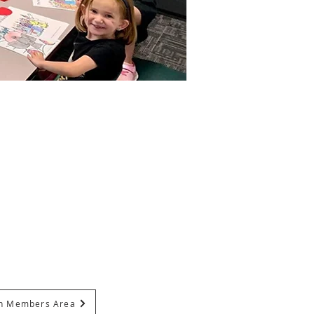
In Members Area