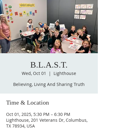
B.L.A.S.T.
Wed, Oct 01
  |  
Lighthouse
Believing, Living And Sharing Truth
Time & Location
Oct 01, 2025, 5:30 PM – 6:30 PM
Lighthouse, 201 Veterans Dr, Columbus,
TX 78934, USA