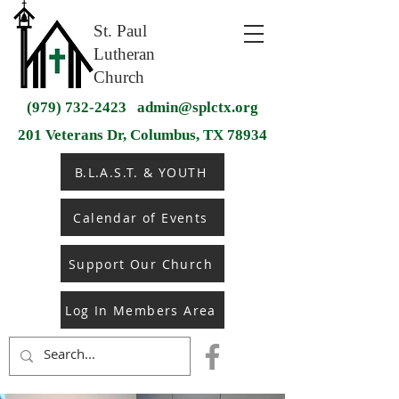
St. Paul
Lutheran
Church
(979) 732-2423
admin@splctx.org
201 Veterans Dr, Columbus, TX 78934
B.L.A.S.T. & YOUTH
Calendar of Events
Support Our Church
Log In Members Area