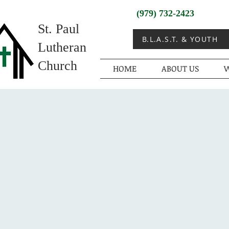
(979) 732-2423
St. Paul
B.L.A.S.T. & YOUTH
Lutheran
Church
HOME
ABOUT US
W