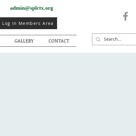
admin@splctx.org
Log In Members Area
GALLERY
CONTACT