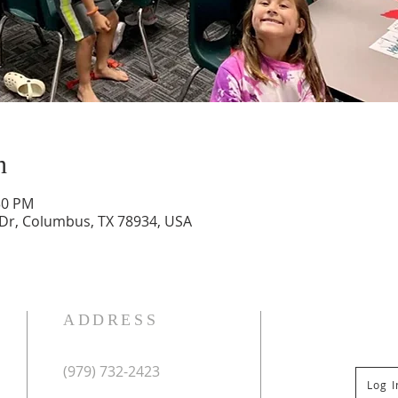
n
30 PM
 Dr, Columbus, TX 78934, USA
ADDRESS
(979) 732-2423
Log 