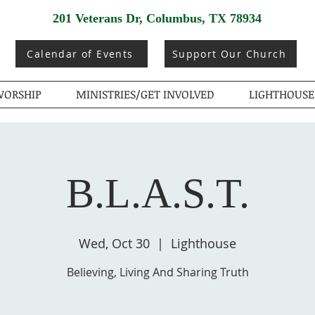
201 Veterans Dr, Columbus, TX 78934
Calendar of Events
Support Our Church
ORSHIP
MINISTRIES/GET INVOLVED
LIGHTHOUSE
B.L.A.S.T.
Wed, Oct 30
  |  
Lighthouse
Believing, Living And Sharing Truth