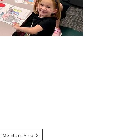
In Members Area