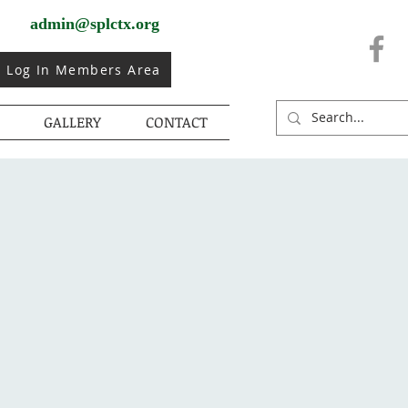
admin@splctx.org
Log In Members Area
GALLERY
CONTACT