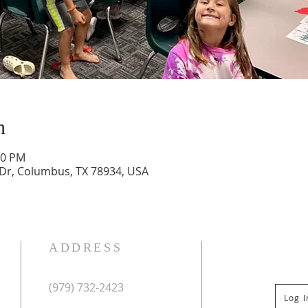
n
30 PM
 Dr, Columbus, TX 78934, USA
ADDRESS
(979) 732-2423
Log 