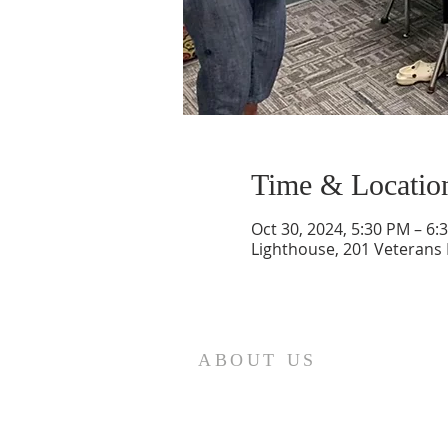
Time & Locatio
Oct 30, 2024, 5:30 PM – 6:
Lighthouse, 201 Veterans
ABOUT US
St. Paul Lutheran Church is a
welcoming Lutheran church located