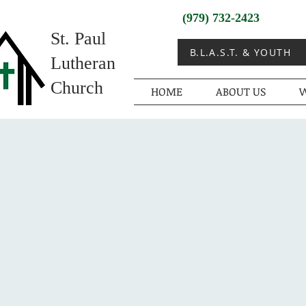
(979) 732-2423
St. Paul
B.L.A.S.T. & YOUTH
Lutheran
Church
HOME
ABOUT US
W