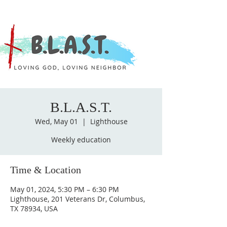
B.L.A.S.T.
Wed, May 01
  |  
Lighthouse
Weekly education
Time & Location
May 01, 2024, 5:30 PM – 6:30 PM
Lighthouse, 201 Veterans Dr, Columbus,
TX 78934, USA