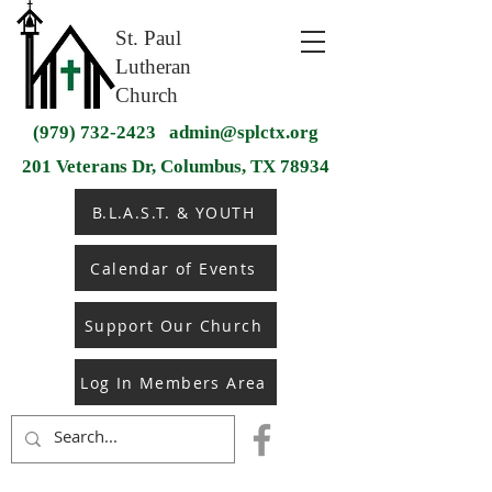
St. Paul
Lutheran
Church
(979) 732-2423
admin@splctx.org
201 Veterans Dr, Columbus, TX 78934
B.L.A.S.T. & YOUTH
Calendar of Events
Support Our Church
Log In Members Area