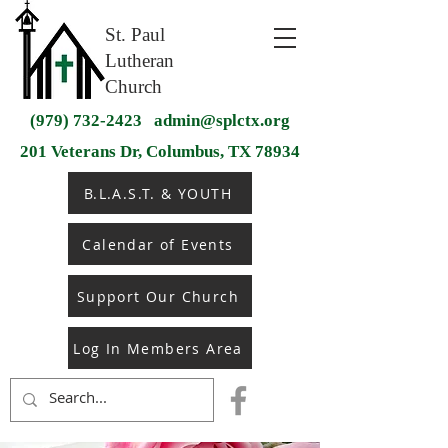
St. Paul
Lutheran
Church
(979) 732-2423
admin@splctx.org
201 Veterans Dr, Columbus, TX 78934
B.L.A.S.T. & YOUTH
Calendar of Events
Support Our Church
Log In Members Area