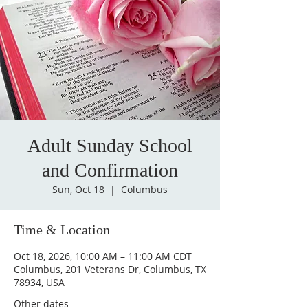
Adult Sunday School
and Confirmation
Sun, Oct 18
  |  
Columbus
Time & Location
Oct 18, 2026, 10:00 AM – 11:00 AM CDT
Columbus, 201 Veterans Dr, Columbus, TX
78934, USA
Other dates