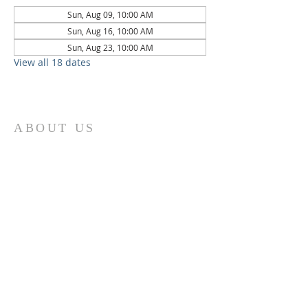
Sun, Aug 09, 10:00 AM
Sun, Aug 16, 10:00 AM
Sun, Aug 23, 10:00 AM
View all 18 dates
ABOUT US
St. Paul Lutheran Church is a welcoming
Lutheran church located in the town of
Columbus, Texas. Our mission is to
serve God and our community by
providing a safe and nurturing
environment for worship, fellowship,
and spiritual growth. We believe in the
power of faith to transform lives and
make a positive impact on the world.
Join us on for traditional
worship
services every Saturday at 7:00 PM or
Sunday at 9:00 AM and contemporary