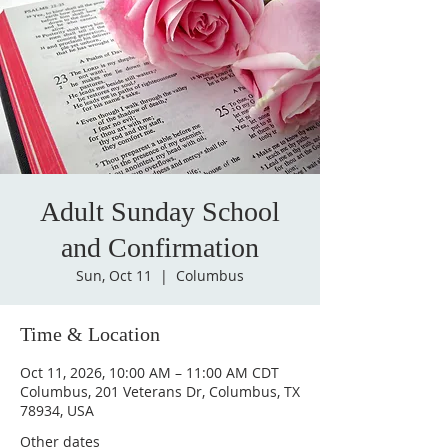
Adult Sunday School
and Confirmation
Sun, Oct 11
  |  
Columbus
Time & Location
Oct 11, 2026, 10:00 AM – 11:00 AM CDT
Columbus, 201 Veterans Dr, Columbus, TX
78934, USA
Other dates