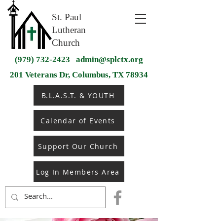
St. Paul
Lutheran
Church
(979) 732-2423
admin@splctx.org
201 Veterans Dr, Columbus, TX 78934
B.L.A.S.T. & YOUTH
Calendar of Events
Support Our Church
Log In Members Area