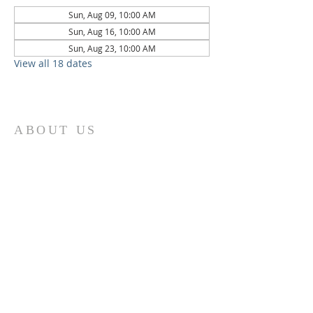
Sun, Aug 09, 10:00 AM
Sun, Aug 16, 10:00 AM
Sun, Aug 23, 10:00 AM
View all 18 dates
ABOUT US
St. Paul Lutheran Church is a welcoming
Lutheran church located in the town of
Columbus, Texas. Our mission is to
serve God and our community by
providing a safe and nurturing
environment for worship, fellowship,
and spiritual growth. We believe in the
power of faith to transform lives and
make a positive impact on the world.
Join us on for traditional
worship
services every Saturday at 7:00 PM or
Sunday at 9:00 AM and contemporary