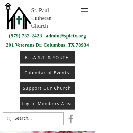
St. Paul
Lutheran
Church
(979) 732-2423
admin@splctx.org
201 Veterans Dr, Columbus, TX 78934
B.L.A.S.T. & YOUTH
Calendar of Events
Support Our Church
Log In Members Area