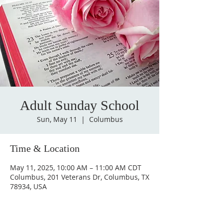
Adult Sunday School
Sun, May 11
  |  
Columbus
Time & Location
May 11, 2025, 10:00 AM – 11:00 AM CDT
Columbus, 201 Veterans Dr, Columbus, TX
78934, USA