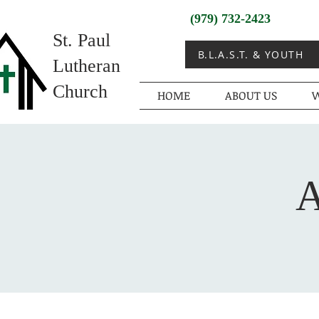
(979) 732-2423
St. Paul
B.L.A.S.T. & YOUTH
Lutheran
Church
HOME
ABOUT US
W
A