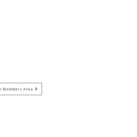
In Members Area