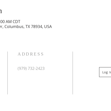
n
1:00 AM CDT
r, Columbus, TX 78934, USA
ADDRESS
(979) 732-2423
Log 
Mailing Address:
PO Box 267
Columbus, TX 78934
Physical Address:
St Paul Lutheran Church