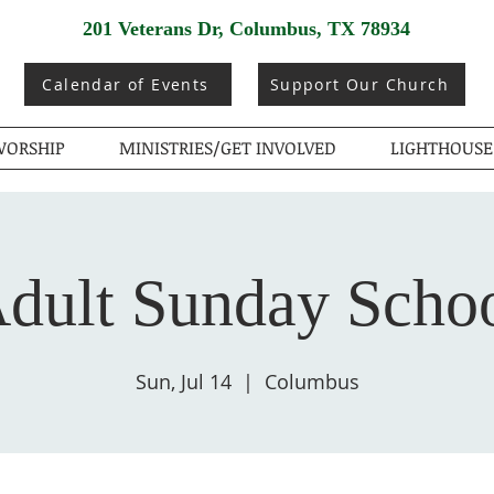
201 Veterans Dr, Columbus, TX 78934
Calendar of Events
Support Our Church
ORSHIP
MINISTRIES/GET INVOLVED
LIGHTHOUSE
dult Sunday Scho
Sun, Jul 14
  |  
Columbus