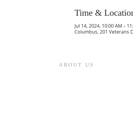
Time & Locatio
Jul 14, 2024, 10:00 AM – 1
Columbus, 201 Veterans D
ABOUT US
St. Paul Lutheran Church is a
welcoming Lutheran church located
in the town of Columbus, Texas. Our
mission is to serve God and our
community by providing a safe and
nurturing environment for worship,
fellowship, and spiritual growth. We
believe in the power of faith to
transform lives and make a positive