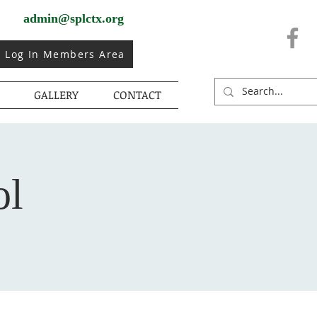
admin@splctx.org
Log In Members Area
GALLERY
CONTACT
ol