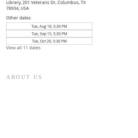
Library, 201 Veterans Dr, Columbus, TX
78934, USA
Other dates
Tue, Aug 18, 5:30 PM
Tue, Sep 15, 5:30 PM
Tue, Oct 20, 5:30 PM
View all 11 dates
ABOUT US
St. Paul Lutheran Church is a welcoming
Lutheran church located in the town of
Columbus, Texas. Our mission is to
serve God and our community by
providing a safe and nurturing
environment for worship, fellowship,
and spiritual growth. We believe in the
power of faith to transform lives and
make a positive impact on the world.