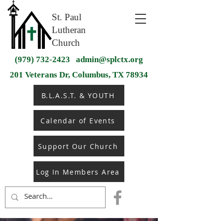
St. Paul
Lutheran
Church
(979) 732-2423
admin@splctx.org
201 Veterans Dr, Columbus, TX 78934
B.L.A.S.T. & YOUTH
Calendar of Events
Support Our Church
Log In Members Area