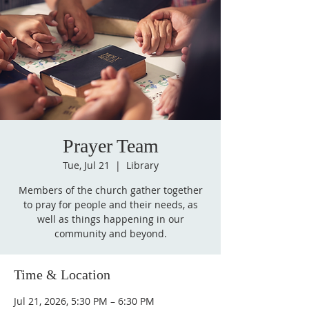
Prayer Team
Tue, Jul 21
  |  
Library
Members of the church gather together
to pray for people and their needs, as
well as things happening in our
community and beyond.
Time & Location
Jul 21, 2026, 5:30 PM – 6:30 PM